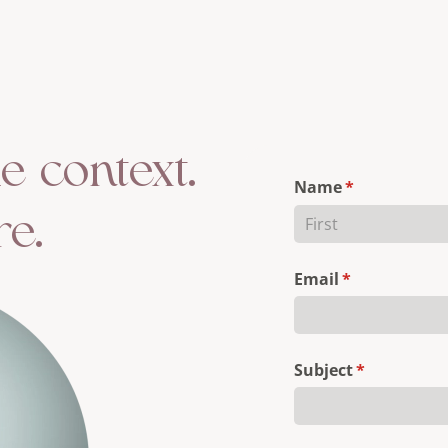
le context.
Name
(required)
*
re.
Email
(required)
*
Subject
(required)
*