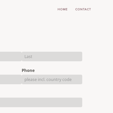
HOME
CONTACT
Phone