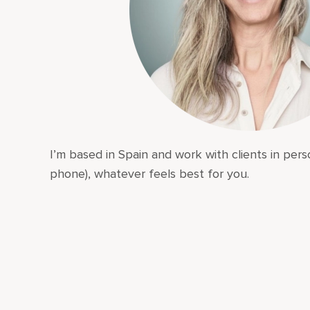
I’m based in Spain and work with clients in perso
phone), whatever feels best for you.