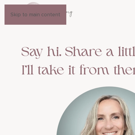
Skip to main content
Say hi. Share a litt
I’ll take it from the