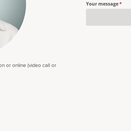
Your message
(requ
*
n or online (video call or